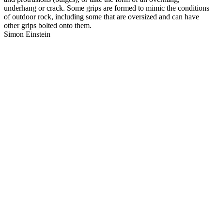
underhang or crack. Some grips are formed to mimic the conditions
of outdoor rock, including some that are oversized and can have
other grips bolted onto them.
Simon Einstein