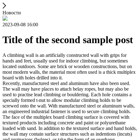
Новости
2023-09-08 16:00
Title of the second sample post
A climbing wall is an artificially constructed wall with grips for
hands and feet, usually used for indoor climbing, but sometimes
located outdoors. Some are brick or wooden constructions, but on
most modern walls, the material most often used is a thick multiplex
board with holes drilled into it.
Recently, manufactured steel and aluminum have also been used.
The wall may have places to attach belay ropes, but may also be
used to practise lead climbing or bouldering. Each hole contains a
specially formed t-nut to allow modular climbing holds to be
screwed onto the wall. With manufactured steel or aluminum walls,
an engineered industrial fastener is used to secure climbing holds.
The face of the multiplex board climbing surface is covered with
textured products including concrete and paint or polyurethane
loaded with sand. In addition to the textured surface and hand holds,
the wall may contain surface structures such as indentions (incuts)
and protrusions (bulges), or take the form of an overhang,